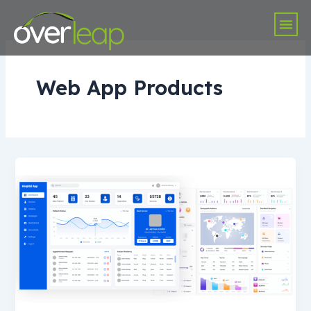
Skip
Me
to
content
Web App Products