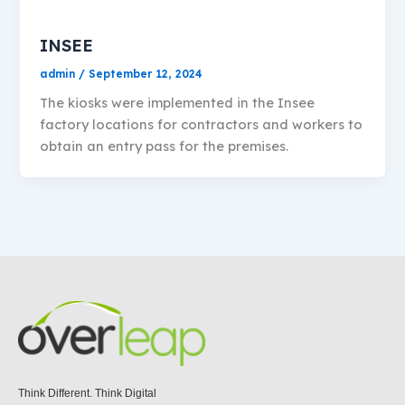
INSEE
admin
/
September 12, 2024
The kiosks were implemented in the Insee
factory locations for contractors and workers to
obtain an entry pass for the premises.
Think Different. Think Digital