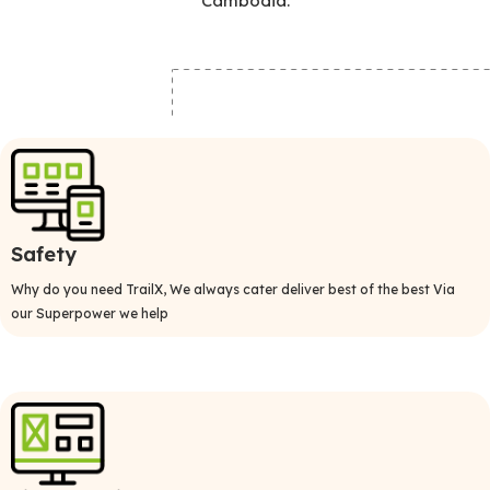
Cambodia.
Safety
Why do you need TrailX, We always cater deliver best of the best Via
our Superpower we help