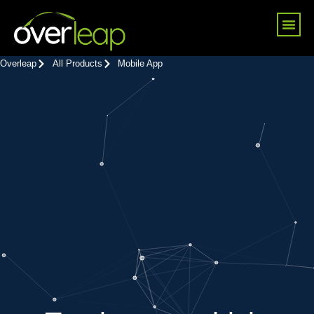
Skip
Me
to
content
Overleap
All Products
Mobile App