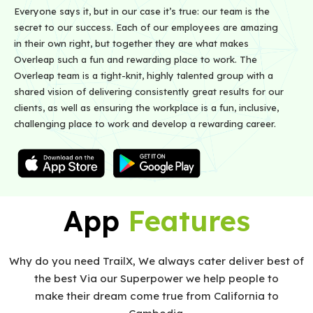
Everyone says it, but in our case it’s true: our team is the
secret to our success. Each of our employees are amazing
in their own right, but together they are what makes
Overleap such a fun and rewarding place to work. The
Overleap team is a tight-knit, highly talented group with a
shared vision of delivering consistently great results for our
clients, as well as ensuring the workplace is a fun, inclusive,
challenging place to work and develop a rewarding career.
App
Features
Why do you need TrailX, We always cater deliver best of
the best Via our Superpower we help people to
make their dream come true from California to