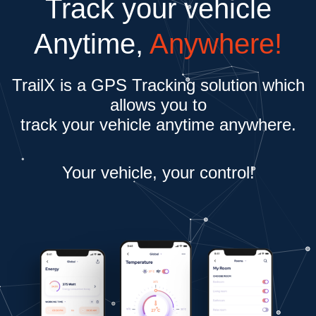
Track your vehicle
Anytime,
Anywhere!
TrailX is a GPS Tracking solution which
allows you to
track your vehicle anytime anywhere.
Your vehicle, your control!