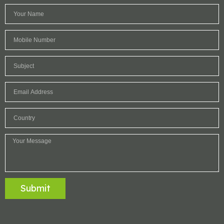
Submit