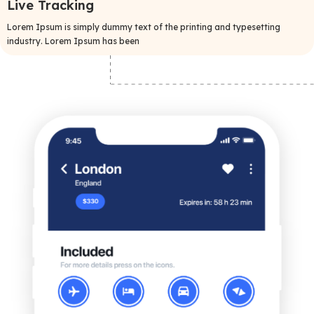
Live Tracking
Lorem Ipsum is simply dummy text of the printing and typesetting
industry. Lorem Ipsum has been