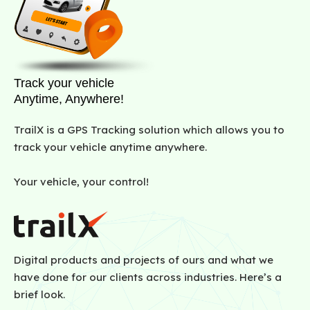
Track your vehicle
Anytime, Anywhere!
TrailX is a GPS Tracking solution which allows you to
track your vehicle anytime anywhere.
Your vehicle, your control!
Digital products and projects of ours and what we
have done for our clients across industries. Here’s a
brief look.